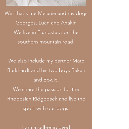
We, that's me Melanie and my dogs
Georges, Luan and Anakin
We live in Pfungstadt on the
southern mountain road.
We also include my partner Marc
Burkhardt and his two boys Bakari
and Bowie.
We share the passion for the
Rhodesian Ridgeback and live the
sport with our dogs.
I am a self-employed