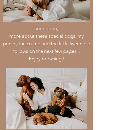
sooooooo,
more about these special dogs, my
prince, the crumb and the little liver nose
follows on the next few pages...
Enjoy browsing !