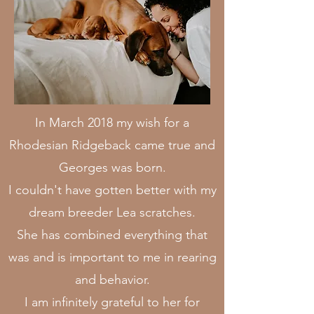
In March 2018 my wish for a
Rhodesian Ridgeback came true and
Georges was born.
I couldn't have gotten better with my
dream breeder Lea scratches.
She has combined everything that
was and is important to me in rearing
and behavior.
I am infinitely grateful to her for