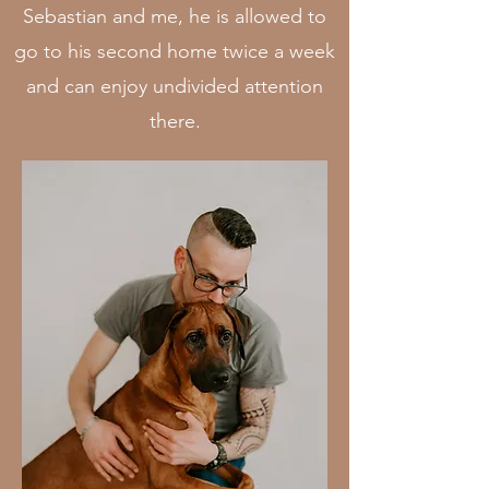
Sebastian and me, he is allowed to
go to his second home twice a week
and can enjoy undivided attention
there.