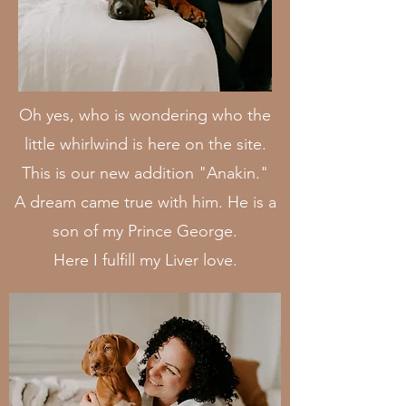
Oh yes, who is wondering who the
little whirlwind is here on the site.
This is our new addition "Anakin
.
"
A dream came true with him. He is a
son of my Prince George.
Here I fulfill my Liver love.