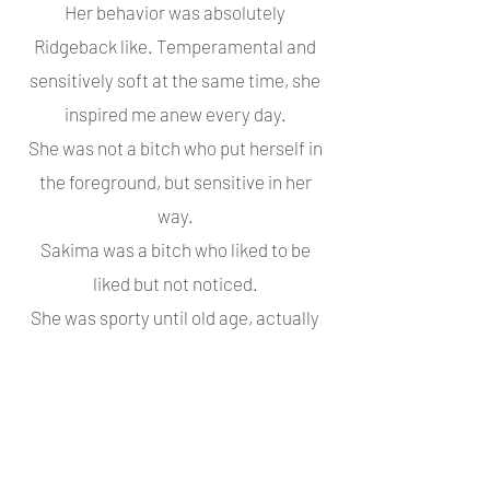
Her behavior was absolutely
Ridgeback like. Temperamental and
sensitively soft at the same time, she
inspired me anew every day.
She was not a bitch who put herself in
the foreground, but sensitive in her
way.
Sakima was a bitch who liked to be
liked but not noticed.
She was sporty until old age, actually
until a day before the devastating
diagnosis of osteosarcoma.
Georges was a patient friend who knew
how to take his temperament very well
and still lovingly put him in his place