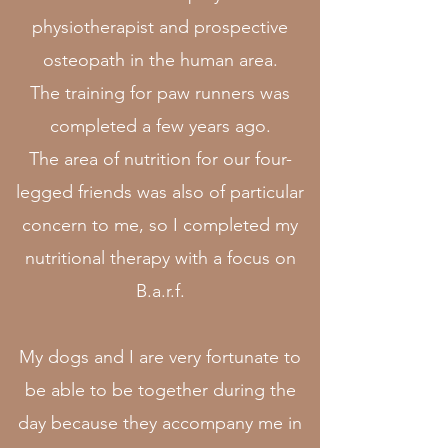
physiotherapist and prospective
osteopath in the human area.
The training for paw runners was
completed a few years ago.
The area of nutrition for our four-
legged friends was also of particular
concern to me, so I completed my
nutritional therapy with a focus on
B.a.r.f.
My dogs and I are very fortunate to
be able to be together during the
day because they accompany me in