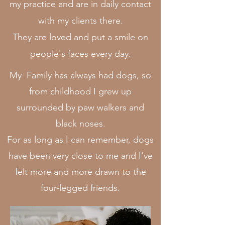
my practice and are in daily contact
with my clients there.
They are loved and put a smile on
people's faces every day.
My Family has always had dogs, so
from childhood I grew up
surrounded by paw walkers and
black noses.
For as long as I can remember, dogs
have been very close to me and I've
felt more and more drawn to the
four-legged friends.