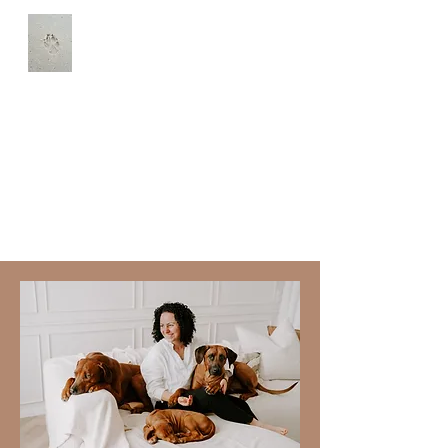
Udako Georges