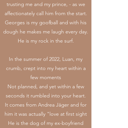
trusting me and my prince, - as we
affectionately call him from the start.
Georges is my goofball and with his
dough he makes me laugh every day.
He is my rock in the surf.
In the summer of 2022, Luan, my
crumb, crept into my heart within a
few moments
Not planned, and yet within a few
seconds it rumbled into your heart.
It comes from Andrea Jäger and for
him it was actually "love at first sight
He is the dog of my ex-boyfriend