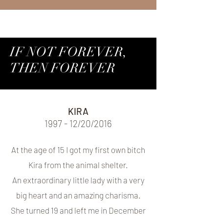
IF NOT FOREVER,
THEN FOREVER
KIRA
1997 - 12/20/2016
At the age of 15 I got my first own bitch
Kira from the animal shelter.
An extraordinary little lady with a very
big heart and an amazing charisma.
She turned 19 and left me in December