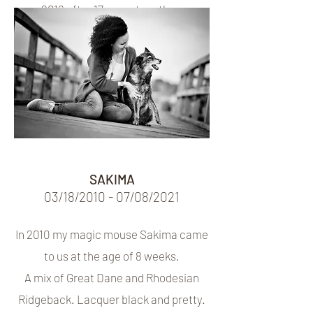
2016 after 17 years together.
Left in 2016 after 17 marriages
SAKIMA
03/18/2010 - 07/08/2021
In 2010 my magic mouse Sakima came
to us at the age of 8 weeks.
A mix of Great Dane and Rhodesian
Ridgeback. Lacquer black and pretty.