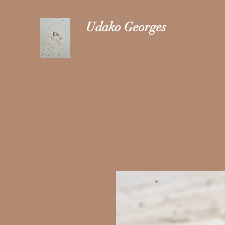
Udako Georges