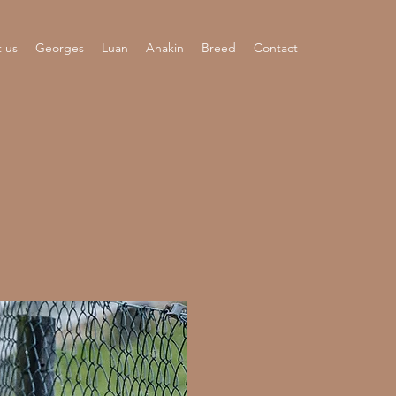
 us
Georges
Luan
Anakin
Breed
Contact