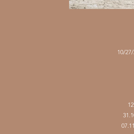
10/27
12
31.
07.1