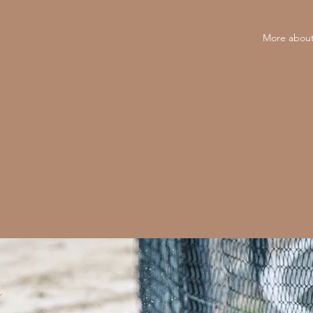
More about