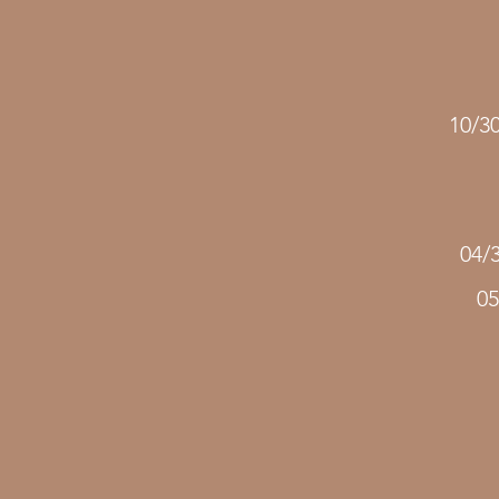
10/3
04/
05