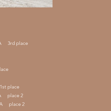
.A 3rd place
lace
1st place
.A place 2
S.A place 2