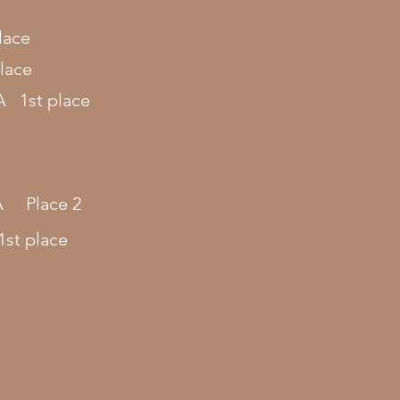
lace
lace
A 1st place
.A Place
2
st place