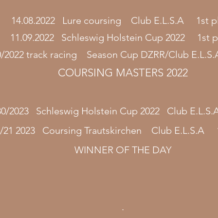
14.08.2022 Lure coursing Club E.L.S.A 1st p
11.09.2022 Schleswig Holstein Cup 2022 1st p
0/2022 track racing Season Cup DZRR/Club E.L.S.
COURSING MASTERS 2022
30/2023 Schleswig Holstein Cup 2022 Club E.L.S
/21 2023 Coursing Trautskirchen Club E.L.S.A 1
WINNER OF THE DAY
.