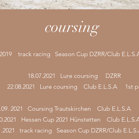
coursing
/2019 track racing Season Cup DZRR/Club E.L.S
18.07.2021 Lure coursing DZRR
22.08.2021 Lure coursing Club E.L.S.A 1st p
.09. 2021 Coursing Trautskirchen Club E.L.S.A 
10.2021 Hessen Cup 2021 Hünstetten Club E.L.S
1.2021 track racing Season Cup DZRR/Club E.L.